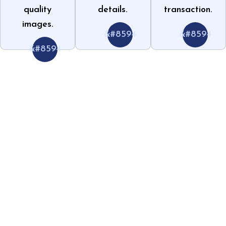
quality
details.
transaction.
images.
&#8594
&#8594
&#8594