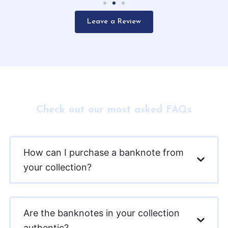
Leave a Review
Check out our most asked FAQs
How can I purchase a banknote from
your collection?
Are the banknotes in your collection
authentic?