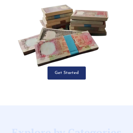
Get Started
Explore by Categories