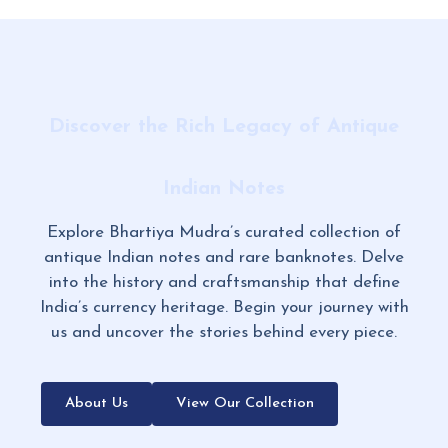
Discover the Rich Legacy of Antique
Indian Notes
Explore Bhartiya Mudra’s curated collection of
antique Indian notes and rare banknotes. Delve
into the history and craftsmanship that define
India’s currency heritage. Begin your journey with
us and uncover the stories behind every piece.
About Us
View Our Collection