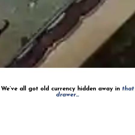
We’ve all got old currency hidden away in
that
drawer…