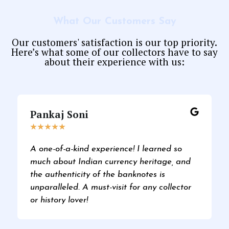
What Our Customers Say
Our customers' satisfaction is our top priority.
Here’s what some of our collectors have to say
about their experience with us:
Pankaj Soni
★
★
★
★
★
A one-of-a-kind experience! I learned so
much about Indian currency heritage, and
the authenticity of the banknotes is
unparalleled. A must-visit for any collector
or history lover!