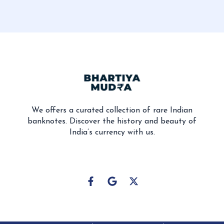
We offers a curated collection of rare Indian
banknotes. Discover the history and beauty of
India’s currency with us.
F
G
X
a
o
-
c
o
t
e
g
w
b
l
i