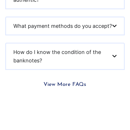
What payment methods do you accept?
How do I know the condition of the
banknotes?
View More FAQs