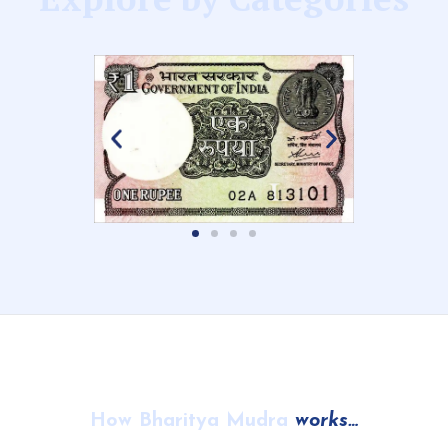
How Bharitya Mudra
works…