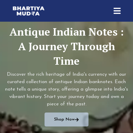
Skip
to
content
Antique Indian Notes :
A Journey Through
Time
Discover the rich heritage of India's currency with our
curated collection of antique Indian banknotes. Each
note tells a unique story, offering a glimpse into India's
vibrant history. Start your journey today and own a
piece of the past.
Shop Now