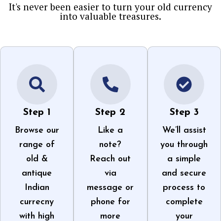
It's never been easier to turn your old currency
into valuable treasures.
Step 1
Step 2
Step 3
Browse our
Like a
We’ll assist
range of
note?
you through
old &
Reach out
a simple
antique
via
and secure
Indian
message or
process to
currecny
phone for
complete
with high
more
your