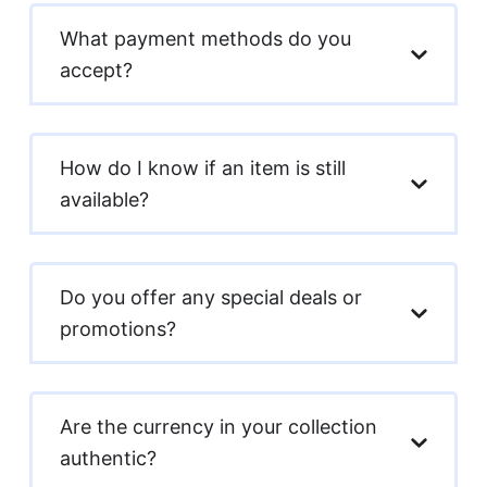
What payment methods do you
accept?
How do I know if an item is still
available?
Do you offer any special deals or
promotions?
Are the currency in your collection
authentic?