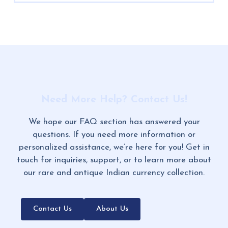
Need More Help? Contact Us!
We hope our FAQ section has answered your
questions. If you need more information or
personalized assistance, we’re here for you! Get in
touch for inquiries, support, or to learn more about
our rare and antique Indian currency collection.
Contact Us
About Us