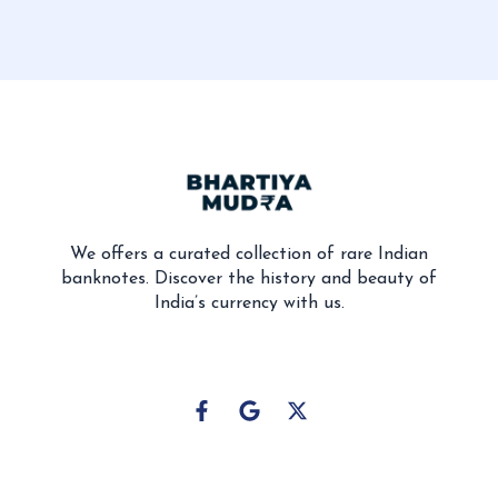
We offers a curated collection of rare Indian
banknotes. Discover the history and beauty of
India’s currency with us.
F
G
X
a
o
-
c
o
t
e
g
w
b
l
i