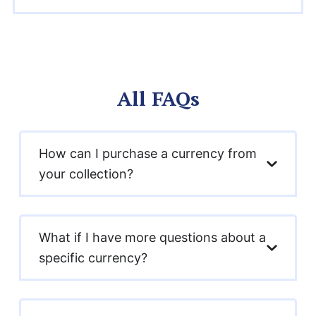
All FAQs
How can I purchase a currency from
your collection?
What if I have more questions about a
specific currency?