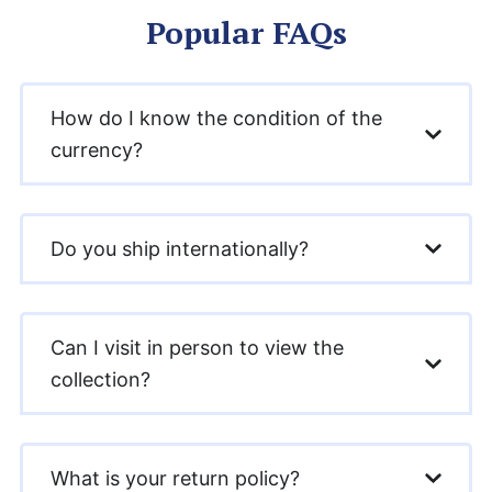
Popular FAQs
How do I know the condition of the
currency?
Do you ship internationally?
Can I visit in person to view the
collection?
What is your return policy?