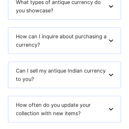
What types of antique currency do
you showcase?
How can I inquire about purchasing a
currency?
Can I sell my antique Indian currency
to you?
How often do you update your
collection with new items?