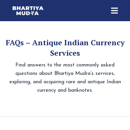
Skip
to
content
FAQs – Antique Indian Currency
Services
Find answers to the most commonly asked
questions about Bhartiya Mudra’s services,
exploring, and acquiring rare and antique Indian
currency and banknotes.